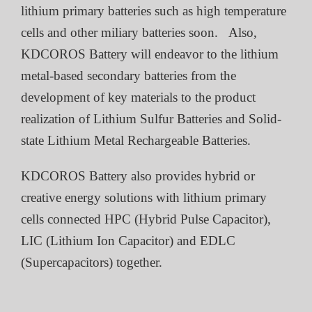
lithium primary batteries such as high temperature
cells and other miliary batteries soon. Also,
KDCOROS Battery will endeavor to the lithium
metal-based secondary batteries from the
development of key materials to the product
realization of Lithium Sulfur Batteries and Solid-
state Lithium Metal Rechargeable Batteries.
KDCOROS Battery also provides hybrid or
creative energy solutions with lithium primary
cells connected HPC (Hybrid Pulse Capacitor),
LIC (Lithium Ion Capacitor) and EDLC
(Supercapacitors) together.