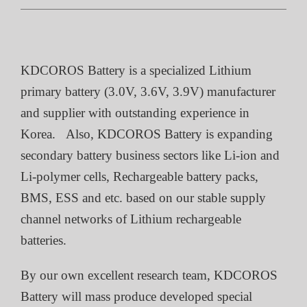
KDCOROS Battery is a specialized Lithium
primary battery (3.0V, 3.6V, 3.9V) manufacturer
and supplier with outstanding experience in
Korea. Also, KDCOROS Battery is expanding
secondary battery business sectors like Li-ion and
Li-polymer cells, Rechargeable battery packs,
BMS, ESS and etc. based on our stable supply
channel networks of Lithium rechargeable
batteries.
By our own excellent research team, KDCOROS
Battery will mass produce developed special